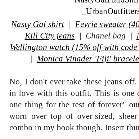
Nasty Gal shirt
|
Fevrie sweater (40
Kill City jeans
| Chanel bag |
Wellington watch (15% off with code
|
Monica Vinader 'Fiji' bracele
No, I don't ever take these jeans off.
in love with this outfit. This is one
one thing for the rest of forever" ou
worn over top of over-sized, sheer
combo in my book though. Insert thu