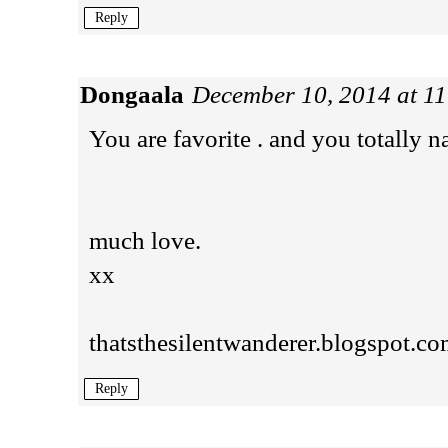
Reply
Dongaala
December 10, 2014 at 1
You are favorite . and you totally na
much love.
xx
thatsthesilentwanderer.blogspot.c
Reply