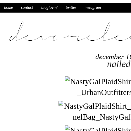
home
contact
bloglovin'
twitter
instagram
december 1
nailed 