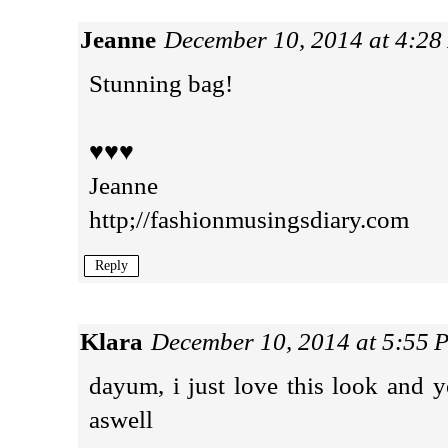
Jeanne
December 10, 2014 at 4:2
Stunning bag!
♥♥♥
Jeanne
http;//fashionmusingsdiary.com
Reply
Klara
December 10, 2014 at 5:55 
dayum, i just love this look and y
aswell