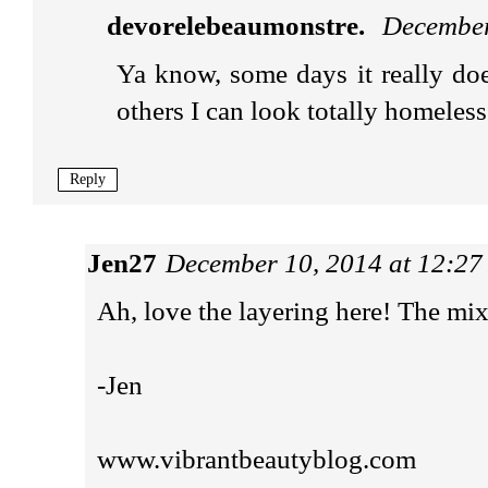
devorelebeaumonstre.
December
Ya know, some days it really doe
others I can look totally homeless
Reply
Jen27
December 10, 2014 at 12:2
Ah, love the layering here! The mix o
-Jen
www.vibrantbeautyblog.com