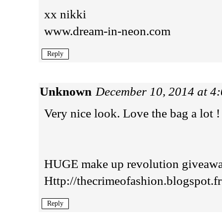
xx nikki
www.dream-in-neon.com
Reply
Unknown
December 10, 2014 at 4
Very nice look. Love the bag a lot !
HUGE make up revolution giveaway
Http://thecrimeofashion.blogspot.fr
Reply