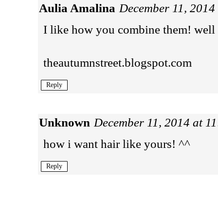
Aulia Amalina
December 11, 2014
I like how you combine them! well
theautumnstreet.blogspot.com
Reply
Unknown
December 11, 2014 at 1
how i want hair like yours! ^^
Reply