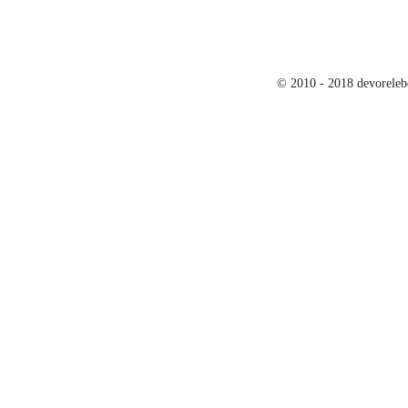
© 2010 - 2018 devoreleb