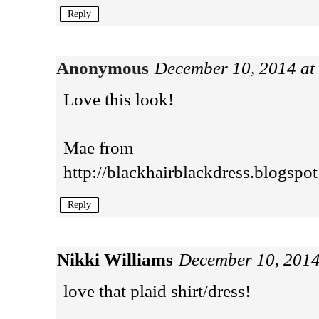
Reply
Anonymous
December 10, 2014 at
Love this look!
Mae from
http://blackhairblackdress.blogspot.
Reply
Nikki Williams
December 10, 2014
love that plaid shirt/dress!