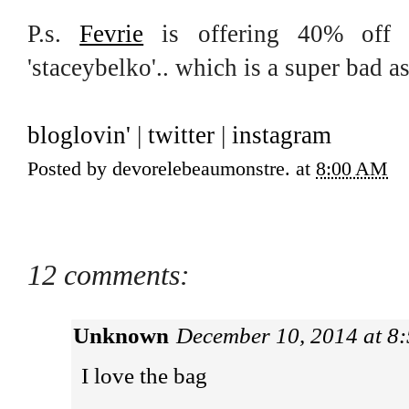
P.s.
Fevrie
is offering 40% off 
'staceybelko'.. which is a super bad a
bloglovin'
|
twitter
|
instagram
Posted by
devorelebeaumonstre.
at
8:00 AM
12 comments:
Unknown
December 10, 2014 at 8
I love the bag