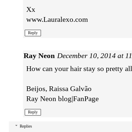
Xx
www.Lauralexo.com
Reply
Ray Neon
December 10, 2014 at 1
How can your hair stay so pretty al
Beijos, Raissa Galvão
Ray Neon blog
|
FanPage
Reply
Replies