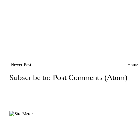
Newer Post
Home
Subscribe to:
Post Comments (Atom)