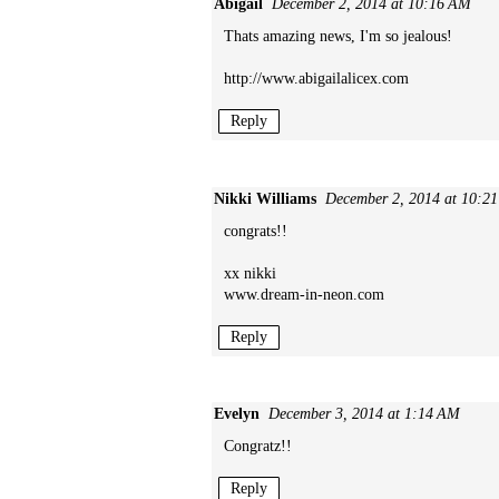
Abigail
December 2, 2014 at 10:16 AM
Thats amazing news, I'm so jealous!
http://www.abigailalicex.com
Reply
Nikki Williams
December 2, 2014 at 10:2
congrats!!
xx nikki
www.dream-in-neon.com
Reply
Evelyn
December 3, 2014 at 1:14 AM
Congratz!!
Reply