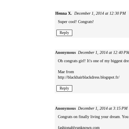
Henna X.
December 1, 2014 at 12:30 PM
Super cool! Congrats!
Reply
Anonymous
December 1, 2014 at 12:40 P
Oh congrats girl! It's one of my biggest dr
Mae from
http://blackhairblackdress.blogspot.fr/
Reply
Anonymous
December 1, 2014 at 3:15 PM
Congrats on finally living your dream. Yo
fashionablyunknown.com