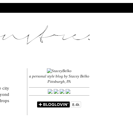
a personal style blog by Stacey Belko
Pittsburgh, PA
 city
eyond
drops