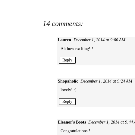
14 comments:
Lauren
December 1, 2014 at 9:00 AM
Ah how exciting!!!
Reply
Shopaholic
December 1, 2014 at 9:24 AM
lovely! :)
Reply
Eleanor's Boots
December 1, 2014 at 9:44
Congratulations!!