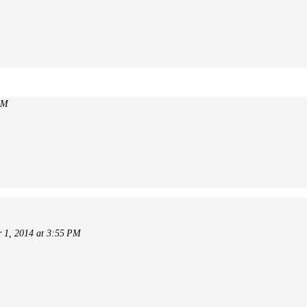
AM
 1, 2014 at 3:55 PM