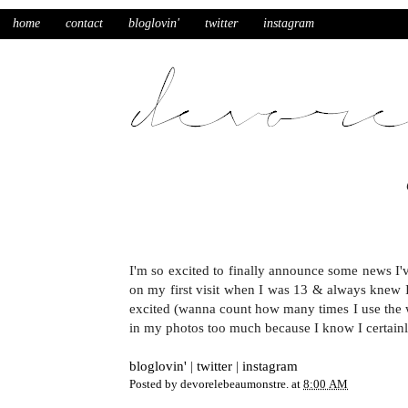
home
contact
bloglovin'
twitter
instagram
I'm so excited to finally announce some news I'v
on my first visit when I was 13 & always knew I'
excited (wanna count how many times I use the w
in my photos too much because I know I certa
bloglovin'
|
twitter
|
instagram
Posted by
devorelebeaumonstre.
at
8:00 AM