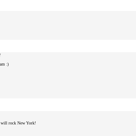
M
eam :)
u will rock New York!