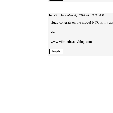
Jen27
December 4, 2014 at 10:06 AM
Huge congrats on the move! NYC is my absolu
-Jen
www.vibrantbeautyblog.com
Reply