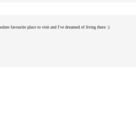
te favourite place to visit and I've dreamed of living there :)