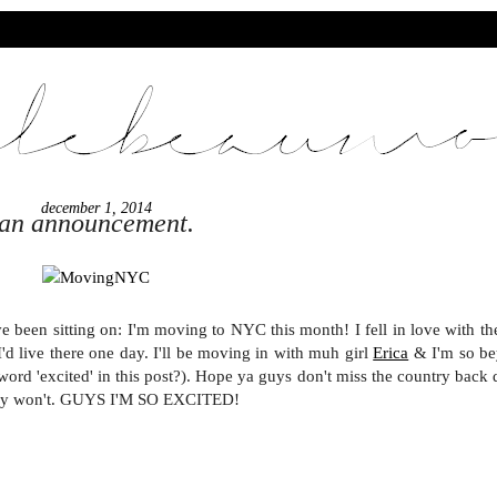
december 1, 2014
an announcement.
e been sitting on: I'm moving to NYC this month! I fell in love with the
d live there one day. I'll be moving in with muh girl
Erica
& I'm so b
ord 'excited' in this post?). Hope ya guys don't miss the country back 
inly won't. GUYS I'M SO EXCITED!