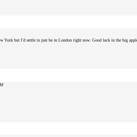
 York but I'd settle to just be in London right now. Good luck in the big appl
PM