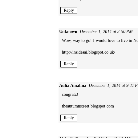
Reply
Unknown
December 1, 2014 at 3:50 PM
Wow, way to go! I would love to live in New
http://insidesai.blogspot.co.uk/
Reply
Aulia Amalina
December 1, 2014 at 9:11 
congratz!
theautumnstreet.blogspot.com
Reply