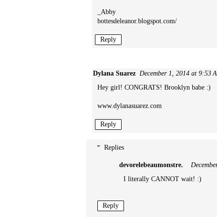
_Abby
bottesdeleanor.blogspot.com/
Reply
Dylana Suarez
December 1, 2014 at 9:53 
Hey girl! CONGRATS! Brooklyn babe :)
www.dylanasuarez.com
Reply
Replies
devorelebeaumonstre.
December
I literally CANNOT wait! :)
Reply