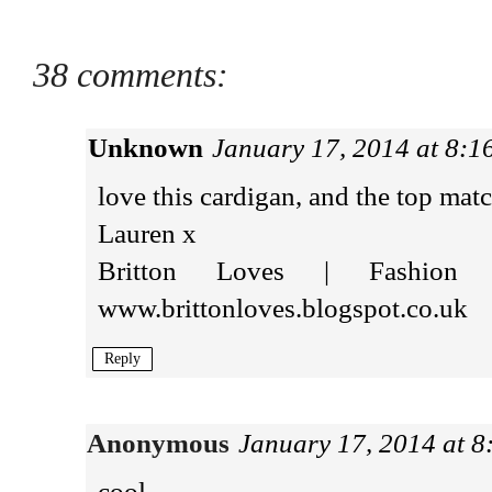
38 comments:
Unknown
January 17, 2014 at 8:
love this cardigan, and the top matc
Lauren x
Britton Loves | Fashion 
www.brittonloves.blogspot.co.uk
Reply
Anonymous
January 17, 2014 at 
cool