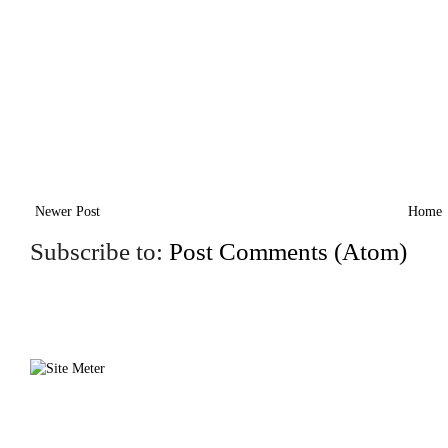
Newer Post
Home
Subscribe to:
Post Comments (Atom)