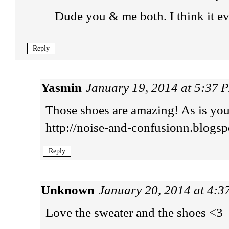
Dude you & me both. I think it ev
Reply
Yasmin
January 19, 2014 at 5:37 
Those shoes are amazing! As is you
http://noise-and-confusionn.blogsp
Reply
Unknown
January 20, 2014 at 4:
Love the sweater and the shoes <3