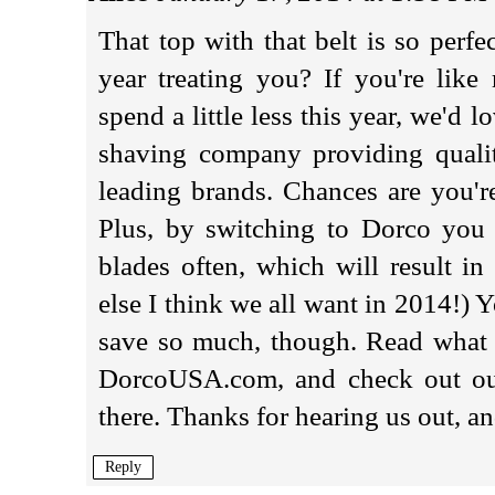
That top with that belt is so perf
year treating you? If you're lik
spend a little less this year, we'd 
shaving company providing qualit
leading brands. Chances are you'r
Plus, by switching to Dorco you 
blades often, which will result in
else I think we all want in 2014!) Y
save so much, though. Read what o
DorcoUSA.com, and check out our 
there. Thanks for hearing us out, a
Reply