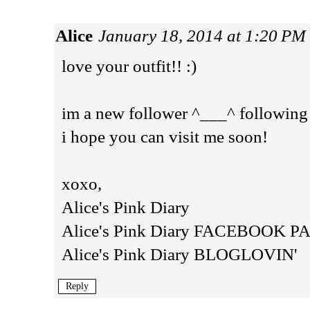
Alice
January 18, 2014 at 1:20 PM
love your outfit!! :)
im a new follower ^___^ following
i hope you can visit me soon!
xoxo,
Alice's Pink Diary
Alice's Pink Diary FACEBOOK P
Alice's Pink Diary BLOGLOVIN'
Reply