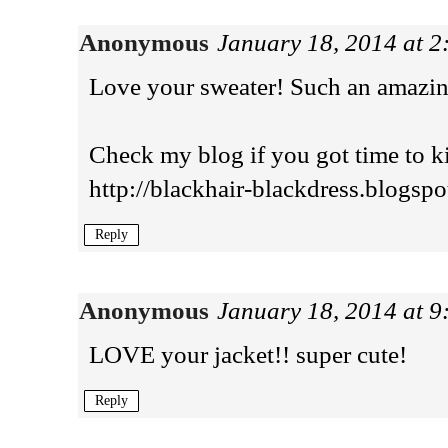
Anonymous
January 18, 2014 at 
Love your sweater! Such an amazin
Check my blog if you got time to kil
http://blackhair-blackdress.blogspo
Reply
Anonymous
January 18, 2014 at 
LOVE your jacket!! super cute!
Reply