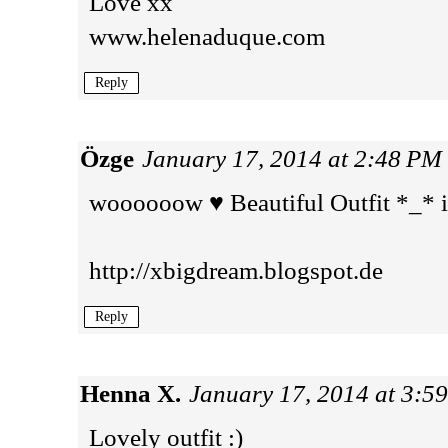
Love xx
www.helenaduque.com
Reply
Özge
January 17, 2014 at 2:48 PM
woooooow ♥ Beautiful Outfit *_* i
http://xbigdream.blogspot.de
Reply
Henna X.
January 17, 2014 at 3:5
Lovely outfit :)