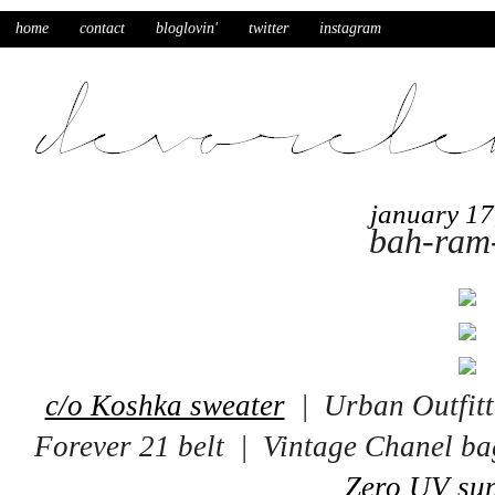
home
contact
bloglovin'
twitter
instagram
january 17
bah-ram
c/o Koshka sweater
| Urban Outfitt
Forever 21 belt | Vintage Chanel 
Zero UV sun