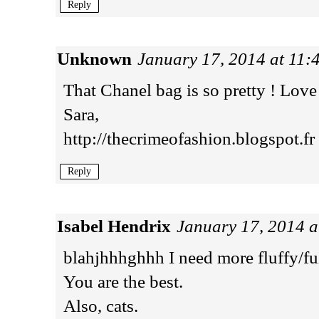
Reply
Unknown
January 17, 2014 at 11
That Chanel bag is so pretty ! Love 
Sara,
http://thecrimeofashion.blogspot.fr
Reply
Isabel Hendrix
January 17, 2014 
blahjhhhghhh I need more fluffy/fuz
You are the best.
Also, cats.