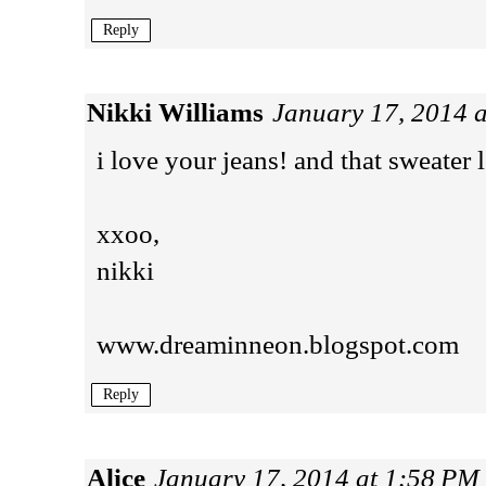
Reply
Nikki Williams
January 17, 2014 
i love your jeans! and that sweate
xxoo,
nikki
www.dreaminneon.blogspot.com
Reply
Alice
January 17, 2014 at 1:58 PM