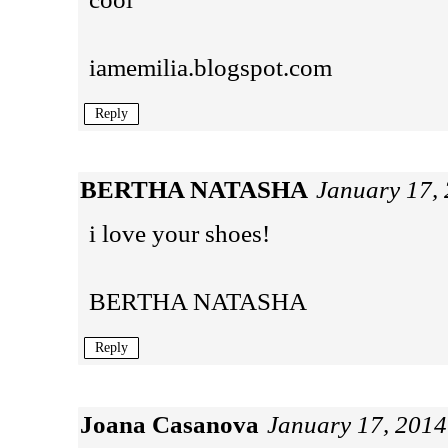
iamemilia.blogspot.com
Reply
BERTHA NATASHA
January 17,
i love your shoes!
BERTHA NATASHA
Reply
Joana Casanova
January 17, 2014