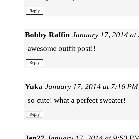
Reply
Bobby Raffin
January 17, 2014 at
awesome outfit post!!
Reply
Yuka
January 17, 2014 at 7:16 PM
so cute! what a perfect sweater!
Reply
Jen27
January 17, 2014 at 9:53 P