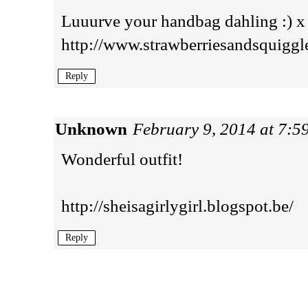
Luuurve your handbag dahling :) x
http://www.strawberriesandsquiggl
Reply
Unknown
February 9, 2014 at 7:5
Wonderful outfit!
http://sheisagirlygirl.blogspot.be/
Reply