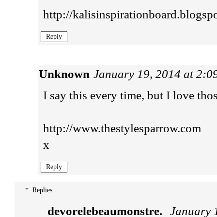
http://kalisinspirationboard.blogsp
Reply
Unknown
January 19, 2014 at 2:
I say this every time, but I love tho
http://www.thestylesparrow.com
x
Reply
Replies
devorelebeaumonstre.
January 