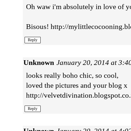
Oh waw i'm absolutely in love of y
Bisous! http://mylittlecocooning.bl
Reply
Unknown
January 20, 2014 at 3:
looks really boho chic, so cool,
loved the pictures and your blog x
http://velvetdivination.blogspot.co
Reply
Unknown
January 20, 2014 at 4: