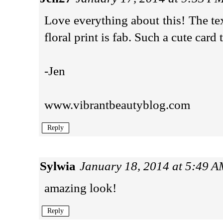
Love everything about this! The tex
floral print is fab. Such a cute card 
-Jen
www.vibrantbeautyblog.com
Reply
Sylwia
January 18, 2014 at 5:49 
amazing look!
Reply