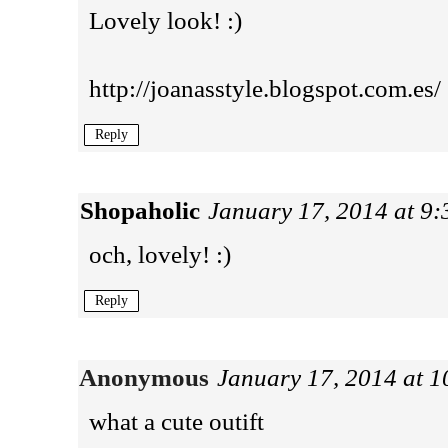
Lovely look! :)
http://joanasstyle.blogspot.com.es/
Reply
Shopaholic
January 17, 2014 at 9
och, lovely! :)
Reply
Anonymous
January 17, 2014 at 
what a cute outift