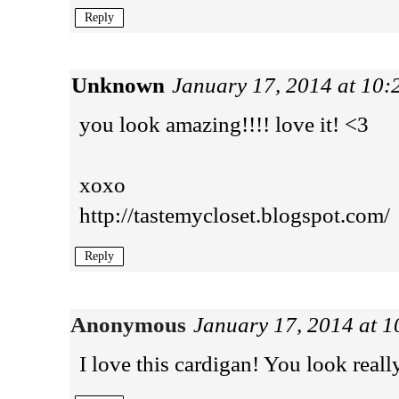
Reply
Unknown
January 17, 2014 at 10
you look amazing!!!! love it! <3
xoxo
http://tastemycloset.blogspot.com/
Reply
Anonymous
January 17, 2014 at 
I love this cardigan! You look real