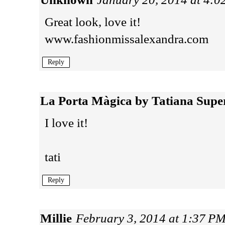
Great look, love it!
www.fashionmissalexandra.com
Reply
La Porta Màgica by Tatiana Supe
I love it!
tati
Reply
Millie
February 3, 2014 at 1:37 P