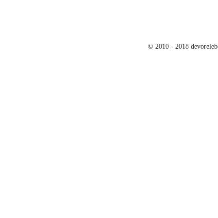
© 2010 - 2018 devoreleb