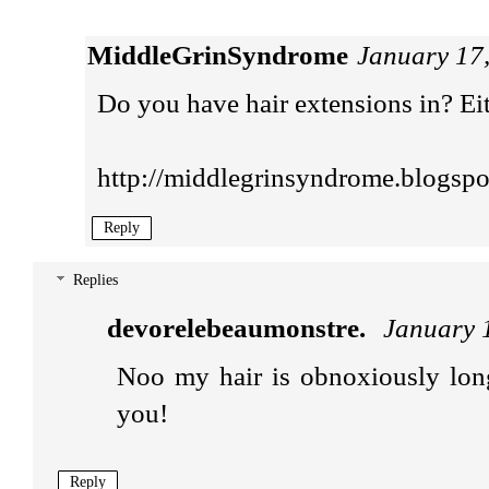
MiddleGrinSyndrome
January 17
Do you have hair extensions in? Ei
http://middlegrinsyndrome.blogspo
Reply
Replies
devorelebeaumonstre.
January 
Noo my hair is obnoxiously lon
you!
Reply