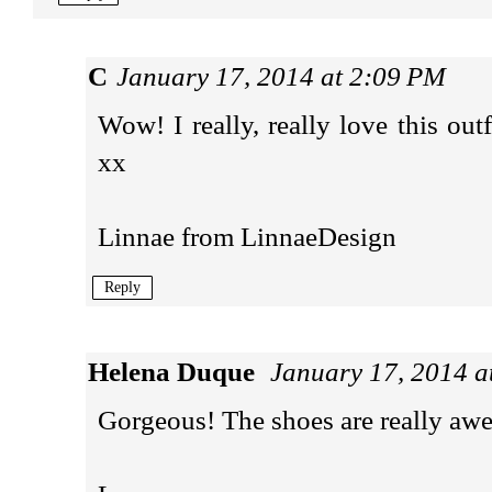
C
January 17, 2014 at 2:09 PM
Wow! I really, really love this ou
xx
Linnae from
LinnaeDesign
Reply
Helena Duque
January 17, 2014 a
Gorgeous! The shoes are really awe