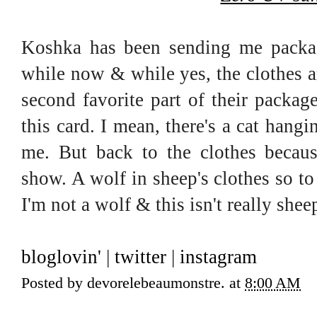
Koshka has been sending me package
while now & while yes, the clothes 
second favorite part of their packag
this card. I mean, there's a cat hang
me. But back to the clothes becaus
show. A wolf in sheep's clothes so to
I'm not a wolf & this isn't really she
bloglovin'
|
twitter
|
instagram
Posted by
devorelebeaumonstre.
at
8:00 AM