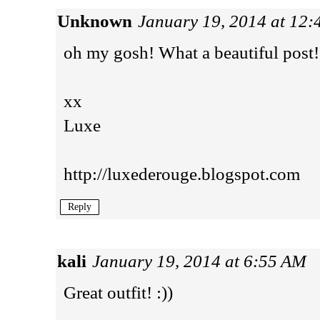
Unknown
January 19, 2014 at 12
oh my gosh! What a beautiful post!
xx
Luxe
http://luxederouge.blogspot.com
Reply
kali
January 19, 2014 at 6:55 AM
Great outfit! :))