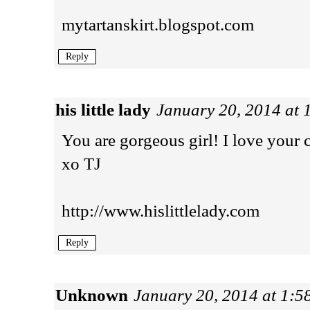
mytartanskirt.blogspot.com
Reply
his little lady
January 20, 2014 at
You are gorgeous girl! I love your c
xo TJ
http://www.hislittlelady.com
Reply
Unknown
January 20, 2014 at 1: