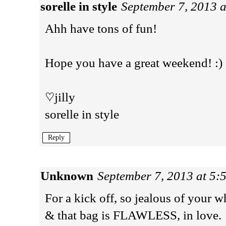
sorelle in style
September 7, 2013 
Ahh have tons of fun!
Hope you have a great weekend! :)
♡jilly
sorelle in style
Reply
Unknown
September 7, 2013 at 5:
For a kick off, so jealous of your w
& that bag is FLAWLESS, in love.