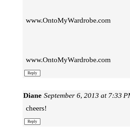
www.OntoMyWardrobe.com
www.OntoMyWardrobe.com
Reply
Diane
September 6, 2013 at 7:33 
cheers!
Reply