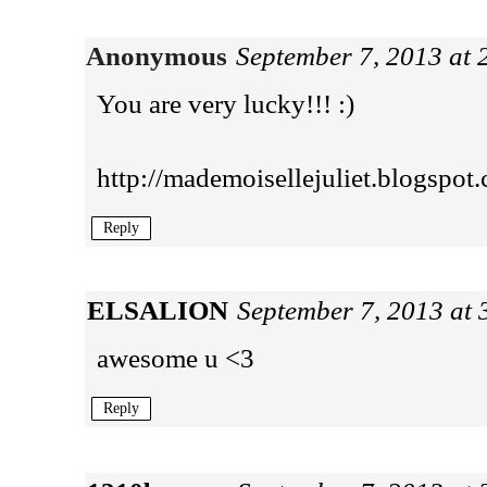
Anonymous
September 7, 2013 at
You are very lucky!!! :)
http://mademoisellejuliet.blogspot
Reply
ELSALION
September 7, 2013 at
awesome u <3
Reply