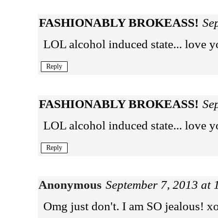
FASHIONABLY BROKEASS!
Se
LOL alcohol induced state... love y
Reply
FASHIONABLY BROKEASS!
Se
LOL alcohol induced state... love y
Reply
Anonymous
September 7, 2013 at
Omg just don't. I am SO jealous! x