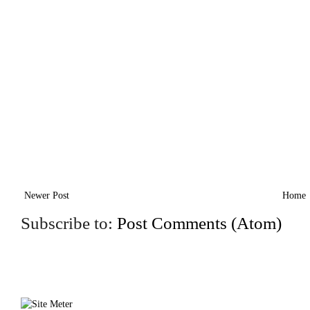
Newer Post
Home
Subscribe to:
Post Comments (Atom)