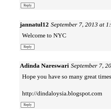
Reply
jannatul12
September 7, 2013 at 1
Welcome to NYC
Reply
Adinda Nareswari
September 7, 2
Hope you have so many great time
http://dindaloysia.blogspot.com
Reply