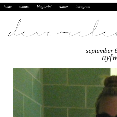
home
contact
bloglovin'
twitter
instagram
september 
nyfw