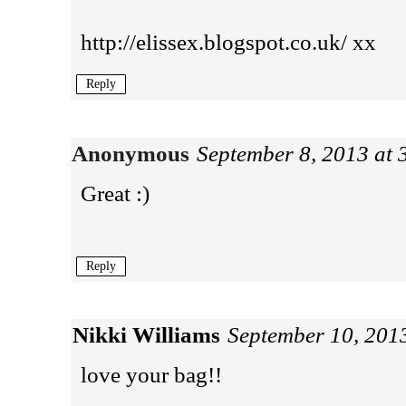
http://elissex.blogspot.co.uk/ xx
Reply
Anonymous
September 8, 2013 at
Great :)
Reply
Nikki Williams
September 10, 201
love your bag!!