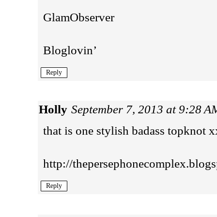
GlamObserver
Bloglovin’
Reply
Holly
September 7, 2013 at 9:28 A
that is one stylish badass topknot x
http://thepersephonecomplex.blogs
Reply