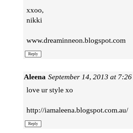
xxoo,
nikki
www.dreaminneon.blogspot.com
Reply
Aleena
September 14, 2013 at 7:2
love ur style xo
http://iamaleena.blogspot.com.au/
Reply