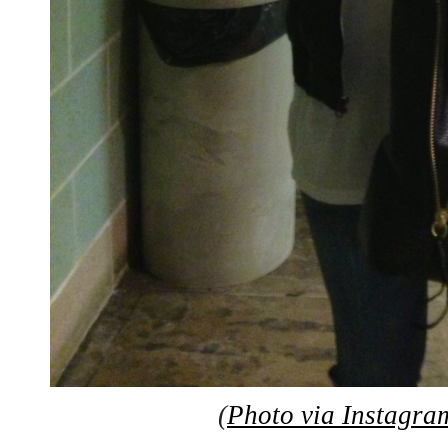
(
Photo via Instagra