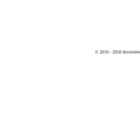
© 2010 - 2018 devoreleb