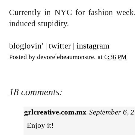
Currently in NYC for fashion week. 
induced stupidity.
bloglovin'
|
twitter
|
instagram
Posted by
devorelebeaumonstre.
at
6:36 PM
18 comments:
grlcreative.com.mx
September 6, 
Enjoy it!