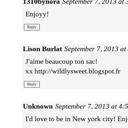
1310bynora
September 7, 2013 at
Enjoyy!
Reply
Lison Burlat
September 7, 2013 at
J'aime beaucoup ton sac!
xx http://wildlysweet.blogspot.fr
Reply
Unknown
September 7, 2013 at 4:
I'd love to be in New york city! Enj