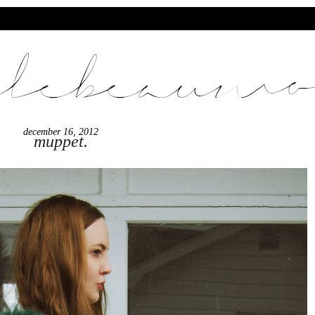
december 16, 2012
muppet.