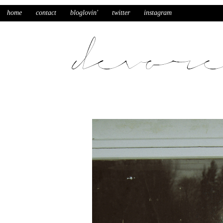
home
contact
bloglovin'
twitter
instagram