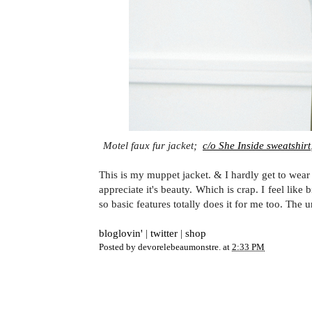
Motel faux fur jacket;
c/o She Inside sweatshirt
This is my muppet jacket. & I hardly get to wear
appreciate it's beauty. Which is crap. I feel like
so basic features totally does it for me too. The
bloglovin'
|
twitter
|
shop
Posted by
devorelebeaumonstre.
at
2:33 PM