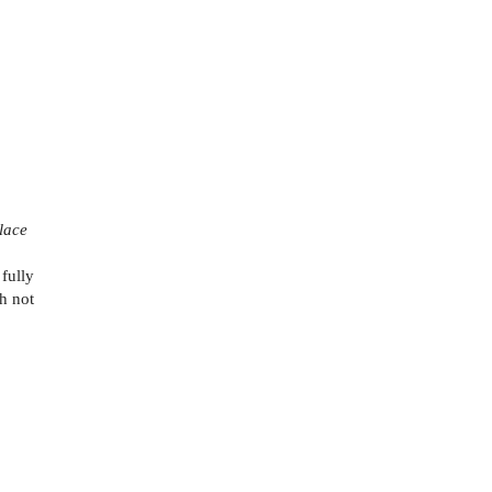
lace
fully
th not