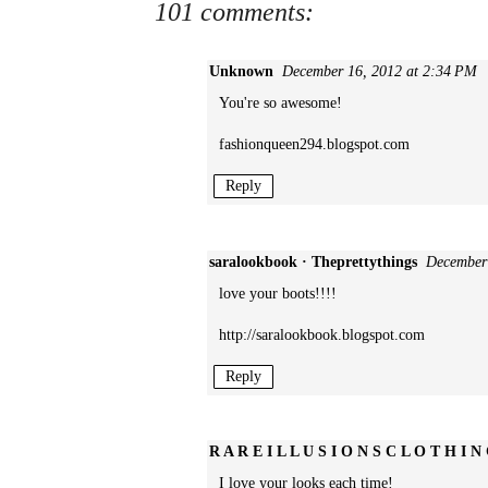
101 comments:
Unknown
December 16, 2012 at 2:34 PM
You're so awesome!
fashionqueen294.blogspot.com
Reply
saralookbook · Theprettythings
December
love your boots!!!!
http://saralookbook.blogspot.com
Reply
R A R E I L L U S I O N S C L O T H I N
I love your looks each time!