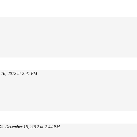
 16, 2012 at 2:41 PM
 G
December 16, 2012 at 2:44 PM