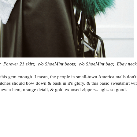
; Forever 21 skirt;
c/o ShoeMint boots
;
c/o ShoeMint bag
; Ebay neck
 this gem enough. I mean, the people in small-town America malls don't 
 bitches should bow down & bask in it's glory. & this basic sweatshirt wi
 uneven hem, orange detail, & gold exposed zippers.. ugh.. so good.