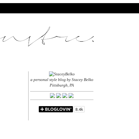
a personal style blog by Stacey Belko
Pittsburgh, PA