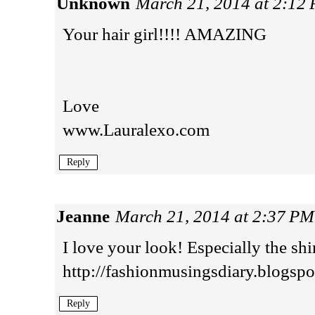
Unknown
March 21, 2014 at 2:12
Your hair girl!!!! AMAZING
Love
www.Lauralexo.com
Reply
Jeanne
March 21, 2014 at 2:37 PM
I love your look! Especially the shi
http://fashionmusingsdiary.blogspot
Reply