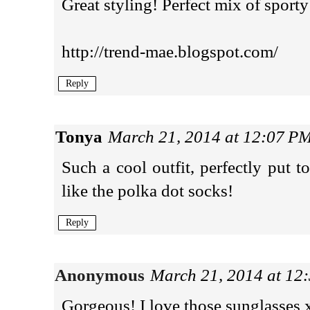
Great styling! Perfect mix of sport
http://trend-mae.blogspot.com/
Reply
Tonya
March 21, 2014 at 12:07 P
Such a cool outfit, perfectly put to
like the polka dot socks!
Reply
Anonymous
March 21, 2014 at 12
Gorgeous! I love those sunglasses 