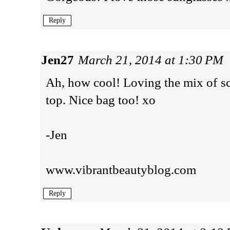
Reply
Jen27
March 21, 2014 at 1:30 PM
Ah, how cool! Loving the mix of scu
top. Nice bag too! xo
-Jen
www.vibrantbeautyblog.com
Reply