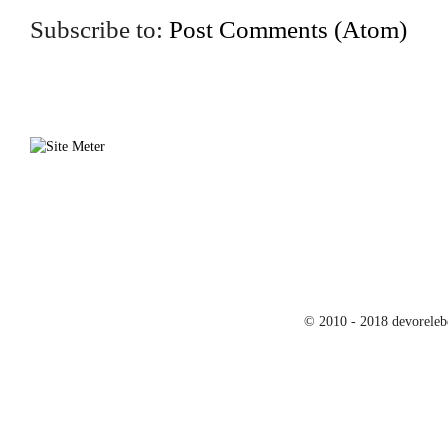
Subscribe to:
Post Comments (Atom)
© 2010 - 2018 devoreleb