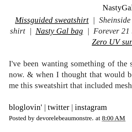
Missguided sweatshirt
| Sheinside 
shirt |
Nasty Gal bag
| Forever 21 
Zero UV sun
I've been wanting something of the s
now. & when I thought that would 
me this sweatshirt that included mesh 
bloglovin'
|
twitter
|
instagram
Posted by
devorelebeaumonstre.
at
8:00 AM