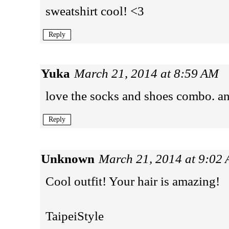
sweatshirt cool! <3
Reply
Yuka
March 21, 2014 at 8:59 AM
love the socks and shoes combo. and
Reply
Unknown
March 21, 2014 at 9:02
Cool outfit! Your hair is amazing!
TaipeiStyle