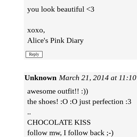
you look beautiful <3
xoxo,
Alice's Pink Diary
Reply
Unknown
March 21, 2014 at 11:1
awesome outfit!! :))
the shoes! :O :O just perfection :3
..
CHOCOLATE KISS
follow mw, I follow back ;-)