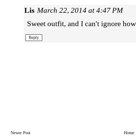
Lis
March 22, 2014 at 4:47 PM
Sweet outfit, and I can't ignore how
Reply
Newer Post
Home