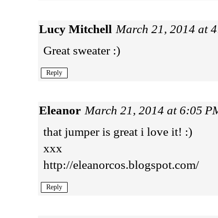
Lucy Mitchell
March 21, 2014 at 
Great sweater :)
Reply
Eleanor
March 21, 2014 at 6:05 P
that jumper is great i love it! :)
xxx
http://eleanorcos.blogspot.com/
Reply