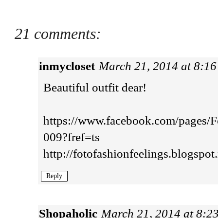
21 comments:
inmycloset
March 21, 2014 at 8:1
Beautiful outfit dear!
https://www.facebook.com/pages/
009?fref=ts
http://fotofashionfeelings.blogspot.
Reply
Shopaholic
March 21, 2014 at 8:2