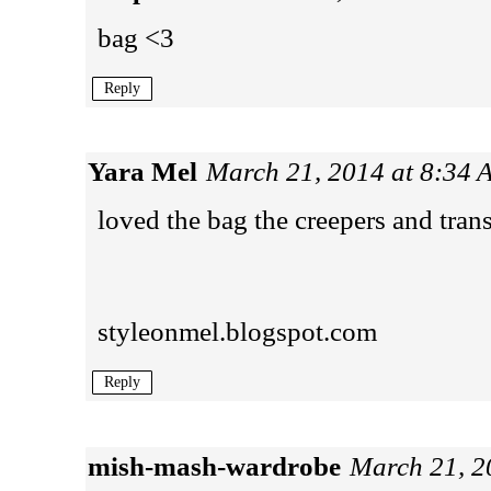
bag <3
Reply
Yara Mel
March 21, 2014 at 8:34
loved the bag the creepers and tran
styleonmel.blogspot.com
Reply
mish-mash-wardrobe
March 21, 2