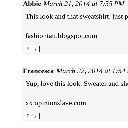
Abbie
March 21, 2014 at 7:55 PM
This look and that sweatshirt, just 
fashiontatt.blogspot.com
Reply
Francesca
March 22, 2014 at 1:54
Yup, love this look. Sweater and sho
xx
opinionslave.com
Reply