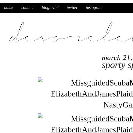
home
contact
bloglovin'
twitter
instagram
march 21,
sporty s