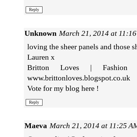
Reply
Unknown
March 21, 2014 at 11:1
loving the sheer panels and those sh
Lauren x
Britton Loves | Fashion 
www.brittonloves.blogspot.co.uk
Vote for my blog here !
Reply
Maeva
March 21, 2014 at 11:25 A