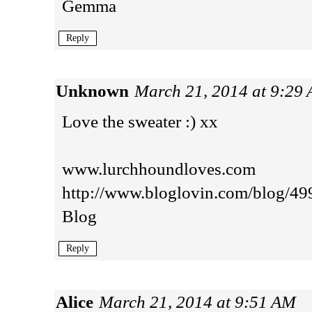
Gemma
Reply
Unknown
March 21, 2014 at 9:29
Love the sweater :) xx
www.lurchhoundloves.com
http://www.bloglovin.com/blog/4
Blog
Reply
Alice
March 21, 2014 at 9:51 AM