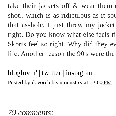
take their jackets off & wear them o
shot.. which is as ridiculous as it 
that asshole. I just threw my jacke
right. Do you know what else feels ri
Skorts feel so right. Why did they 
life. Another reason the 90's were the
bloglovin'
|
twitter
|
instagram
Posted by
devorelebeaumonstre.
at
12:00 PM
79 comments: