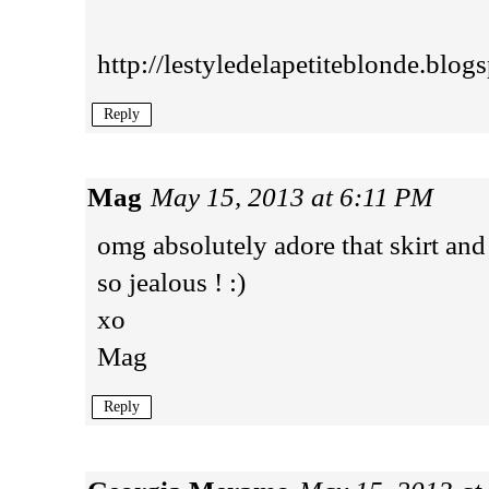
http://lestyledelapetiteblonde.blog
Reply
Mag
May 15, 2013 at 6:11 PM
omg absolutely adore that skirt and
so jealous ! :)
xo
Mag
Reply