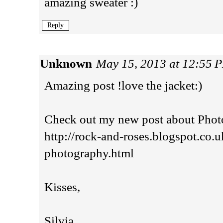
amazing sweater :)
Reply
Unknown
May 15, 2013 at 12:55 
Amazing post !love the jacket:)
Check out my new post about Photo
http://rock-and-roses.blogspot.co.u
photography.html
Kisses,
Silvia