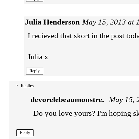
Julia Henderson
May 15, 2013 at 
I recieved that skort in the post tod
Julia x
Reply
Replies
devorelebeaumonstre.
May 15, 
Do you love yours? I'm hoping sk
Reply