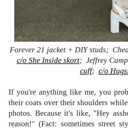
Forever 21 jacket + DIY studs; Che
c/o She Inside skort
; Jeffrey Camp
cuff
;
c/o Hugs
If you're anything like me, you pro
their coats over their shoulders whil
photos. Because it's like, "Hey assh
reason!" (Fact: sometimes street st