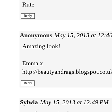
Rute
Reply
Anonymous
May 15, 2013 at 12:4
Amazing look!
Emma x
http://beautyandrags.blogspot.co.u
Reply
Sylwia
May 15, 2013 at 12:49 PM