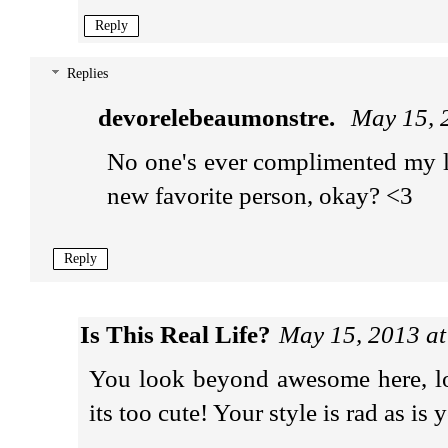
Reply
Replies
devorelebeaumonstre.
May 15, 
No one's ever complimented my l
new favorite person, okay? <3
Reply
Is This Real Life?
May 15, 2013 a
You look beyond awesome here, love
its too cute! Your style is rad as is