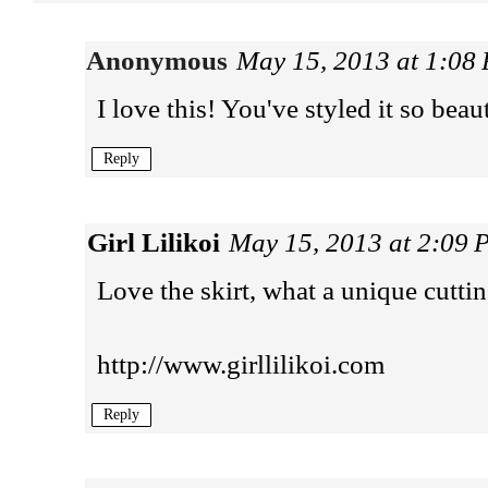
Anonymous
May 15, 2013 at 1:08
I love this! You've styled it so beau
Reply
Girl Lilikoi
May 15, 2013 at 2:09
Love the skirt, what a unique cuttin
http://www.girllilikoi.com
Reply