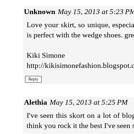
Unknown
May 15, 2013 at 5:23 P
Love your skirt, so unique, especia
is perfect with the wedge shoes. gr
Kiki Simone
http://kikisimonefashion.blogspot.
Reply
Alethia
May 15, 2013 at 5:25 PM
I've seen this skort on a lot of blo
think you rock it the best I've seen