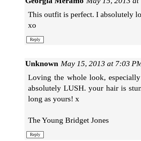
Georgia Meramo
May 15, 2013 at
This outfit is perfect. I absolutely 
xo
Reply
Unknown
May 15, 2013 at 7:03 P
Loving the whole look, especially 
absolutely LUSH. your hair is stun
long as yours! x
The Young Bridget Jones
Reply