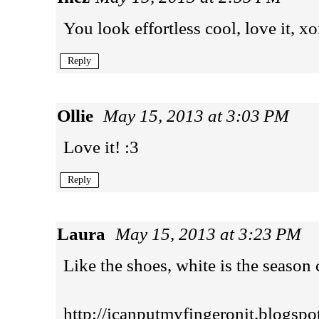
You look effortless cool, love it, x
Reply
Ollie
May 15, 2013 at 3:03 PM
Love it! :3
Reply
Laura
May 15, 2013 at 3:23 PM
Like the shoes, white is the season 
http://icanputmyfingeronit.blogspo