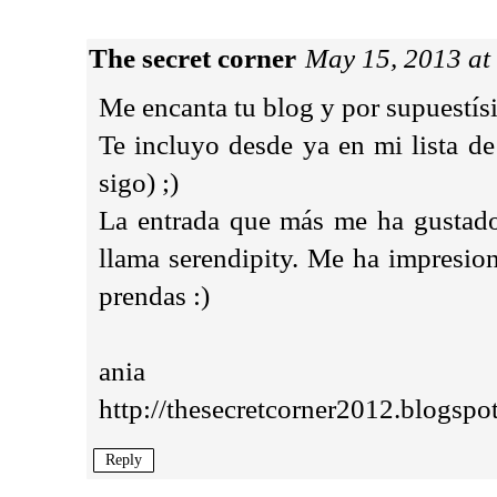
The secret corner
May 15, 2013 at
Me encanta tu blog y por supuestísi
Te incluyo desde ya en mi lista de
sigo) ;)
La entrada que más me ha gustado,
llama serendipity. Me ha impresio
prendas :)
ania
http://thesecretcorner2012.blogspo
Reply