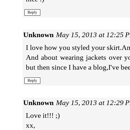
Reply
Unknown
May 15, 2013 at 12:25 
I love how you styled your skirt.A
And about wearing jackets over yo
but then since I have a blog,I've b
Reply
Unknown
May 15, 2013 at 12:29 
Love it!!! ;)
xx,