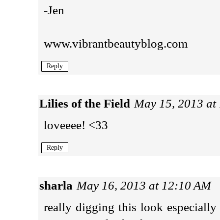
-Jen
www.vibrantbeautyblog.com
Reply
Lilies of the Field
May 15, 2013 at
loveeee! <33
Reply
sharla
May 16, 2013 at 12:10 AM
really digging this look especiall