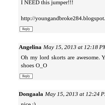
I NEED this jumper!!!
http://youngandbroke284.blogspot
Reply
Angelina
May 15, 2013 at 12:18 P
Oh my lord skorts are awesome.
shoes O_O
Reply
Dongaala
May 15, 2013 at 12:24 
nice :)