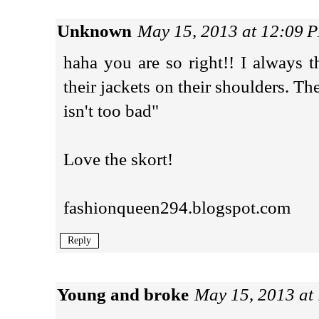
Unknown
May 15, 2013 at 12:09 
haha you are so right!! I always 
their jackets on their shoulders. The
isn't too bad"
Love the skort!
fashionqueen294.blogspot.com
Reply
Young and broke
May 15, 2013 at