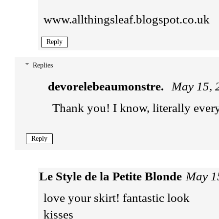
www.allthingsleaf.blogspot.co.uk
Reply
Replies
devorelebeaumonstre.
May 15, 
Thank you! I know, literally every
Reply
Le Style de la Petite Blonde
May 1
love your skirt! fantastic look
kisses