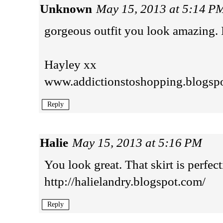
Unknown
May 15, 2013 at 5:14 P
gorgeous outfit you look amazing. 
Hayley xx
www.addictionstoshopping.blogsp
Reply
Halie
May 15, 2013 at 5:16 PM
You look great. That skirt is perfect
http://halielandry.blogspot.com/
Reply