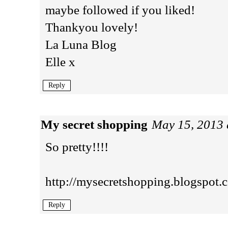
maybe followed if you liked!
Thankyou lovely!
La Luna Blog
Elle x
Reply
My secret shopping
May 15, 2013 
So pretty!!!!
http://mysecretshopping.blogspot.
Reply