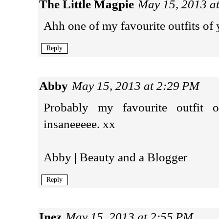
The Little Magpie
May 15, 2013 a
Ahh one of my favourite outfits of y
Reply
Abby
May 15, 2013 at 2:29 PM
Probably my favourite outfit 
insaneeeee. xx
Abby | Beauty and a Blogger
Reply
Inez
May 15, 2013 at 2:55 PM