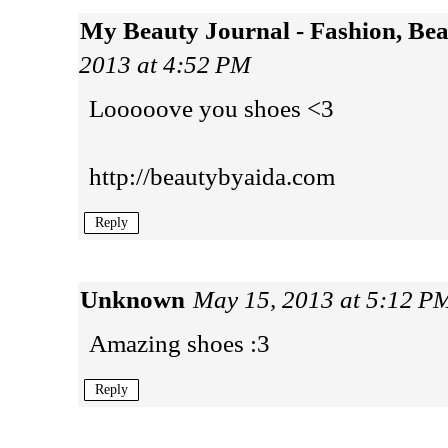
My Beauty Journal - Fashion, Be
2013 at 4:52 PM
Looooove you shoes <3
http://beautybyaida.com
Reply
Unknown
May 15, 2013 at 5:12 P
Amazing shoes :3
Reply