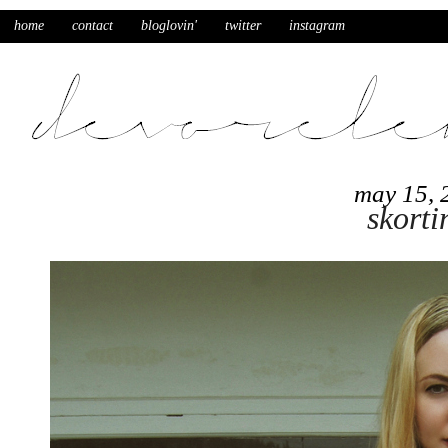
home
contact
bloglovin'
twitter
instagram
may 15, 
skorti