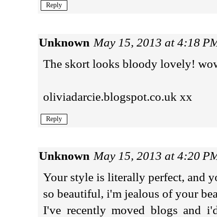
Reply
Unknown
May 15, 2013 at 4:18 P
The skort looks bloody lovely! wo
oliviadarcie.blogspot.co.uk xx
Reply
Unknown
May 15, 2013 at 4:20 P
Your style is literally perfect, and y
so beautiful, i'm jealous of your be
I've recently moved blogs and i'