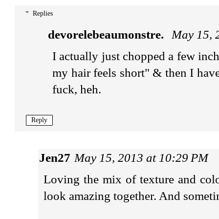
Replies
devorelebeaumonstre.
May 15, 
I actually just chopped a few inc
my hair feels short" & then I have
fuck, heh.
Reply
Jen27
May 15, 2013 at 10:29 PM
Loving the mix of texture and colo
look amazing together. And sometimes