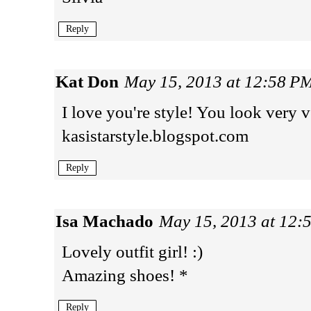
Reply
Kat Don
May 15, 2013 at 12:58 P
I love you're style! You look very v
kasistarstyle.blogspot.com
Reply
Isa Machado
May 15, 2013 at 12:
Lovely outfit girl! :)
Amazing shoes! *
Reply