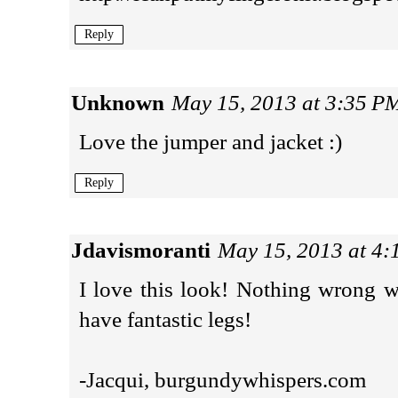
Reply
Unknown
May 15, 2013 at 3:35 P
Love the jumper and jacket :)
Reply
Jdavismoranti
May 15, 2013 at 4
I love this look! Nothing wrong w
have fantastic legs!
-Jacqui, burgundywhispers.com