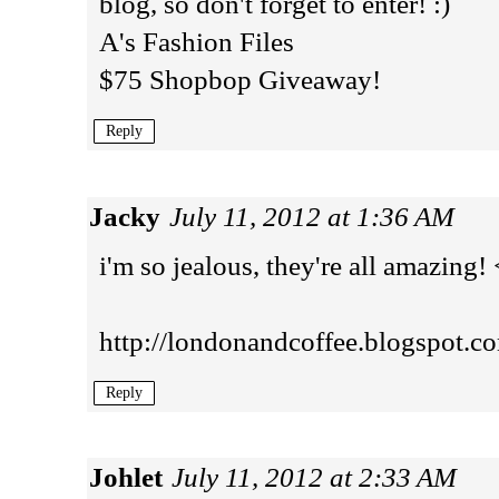
blog, so don't forget to enter! :)
A's Fashion Files
$75 Shopbop Giveaway!
Reply
Jacky
July 11, 2012 at 1:36 AM
i'm so jealous, they're all amazing!
http://londonandcoffee.blogspot.c
Reply
Johlet
July 11, 2012 at 2:33 AM