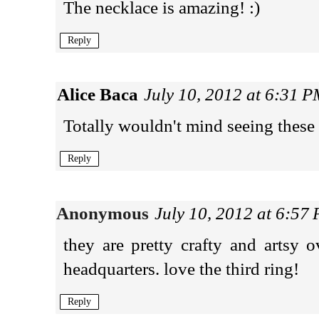
The necklace is amazing! :)
Reply
Alice Baca
July 10, 2012 at 6:31 
Totally wouldn't mind seeing these 
Reply
Anonymous
July 10, 2012 at 6:57
they are pretty crafty and artsy 
headquarters. love the third ring!
Reply