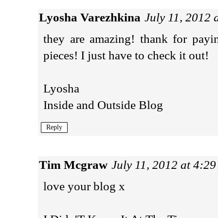
Lyosha Varezhkina
July 11, 2012 
they are amazing! thank for payi
pieces! I just have to check it out!
Lyosha
Inside and Outside Blog
Reply
Tim Mcgraw
July 11, 2012 at 4:2
love your blog x