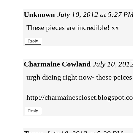
Unknown
July 10, 2012 at 5:27 P
These pieces are incredible! xx
Reply
Charmaine Cowland
July 10, 201
urgh dieing right now- these peices 
http://charmainescloset.blogspot.c
Reply