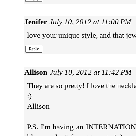
Jenifer
July 10, 2012 at 11:00 PM
love your unique style, and that je
Reply
Allison
July 10, 2012 at 11:42 PM
They are so pretty! I love the neckl
:)
Allison
P.S. I'm having an INTERNATIO