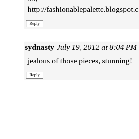
http://fashionablepalette.blogspot.
Reply
sydnasty
July 19, 2012 at 8:04 PM
jealous of those pieces, stunning!
Reply