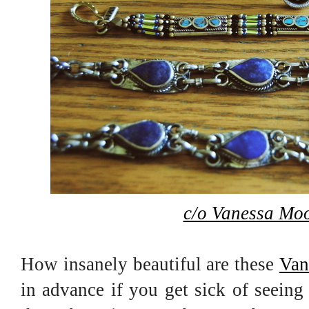
c/o Vanessa Moo
How insanely beautiful are these
Van
in advance if you get sick of seeing