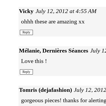
Vicky
July 12, 2012 at 4:55 AM
ohhh these are amazing xx
Reply
Mélanie, Dernières Séances
July 1
Love this !
Reply
Tomris (dejafashion)
July 12, 201
gorgeous pieces! thanks for alertin