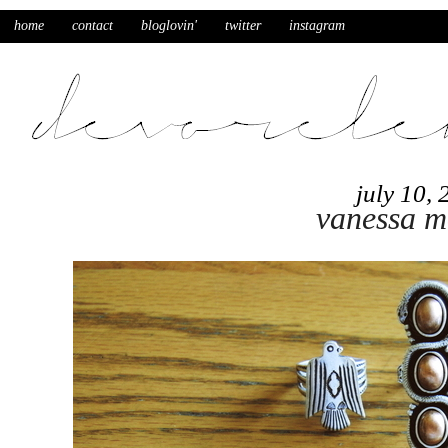
home
contact
bloglovin'
twitter
instagram
july 10,
vanessa m