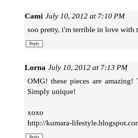
Cami
July 10, 2012 at 7:10 PM
soo pretty, i'm terrible in love with 
Reply
Lorna
July 10, 2012 at 7:13 PM
OMG! these pieces are amazing! Th
Simply unique!
xoxo
http://kumara-lifestyle.blogspot.co
Reply