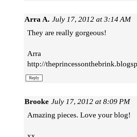
Arra A.
July 17, 2012 at 3:14 AM
They are really gorgeous!
Arra
http://theprincessonthebrink.blogs
Reply
Brooke
July 17, 2012 at 8:09 PM
Amazing pieces. Love your blog!
xx,