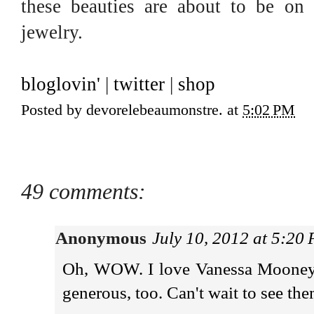
these beauties are about to be on
jewelry.
bloglovin'
|
twitter
|
shop
Posted by
devorelebeaumonstre.
at
5:02 PM
49 comments:
Anonymous
July 10, 2012 at 5:20
Oh, WOW. I love Vanessa Mooney's
generous, too. Can't wait to see th