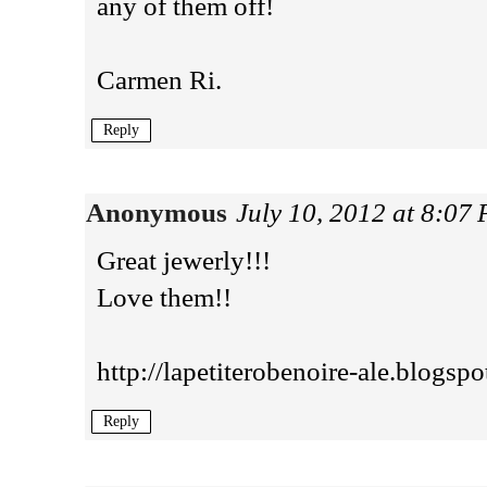
any of them off!
Carmen Ri.
Reply
Anonymous
July 10, 2012 at 8:07
Great jewerly!!!
Love them!!
http://lapetiterobenoire-ale.blogsp
Reply