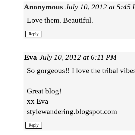
Anonymous
July 10, 2012 at 5:45
Love them. Beautiful.
Reply
Eva
July 10, 2012 at 6:11 PM
So gorgeous!! I love the tribal vibe
Great blog!
xx Eva
stylewandering.blogspot.com
Reply