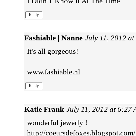
I Didn'T Know It At The Time
Reply
Fashiable | Nanne
July 11, 2012 a
It's all gorgeous!
www.fashiable.nl
Reply
Katie Frank
July 11, 2012 at 6:27
wonderful jewerly !
http://coeursdefoxes.blogspot.com/