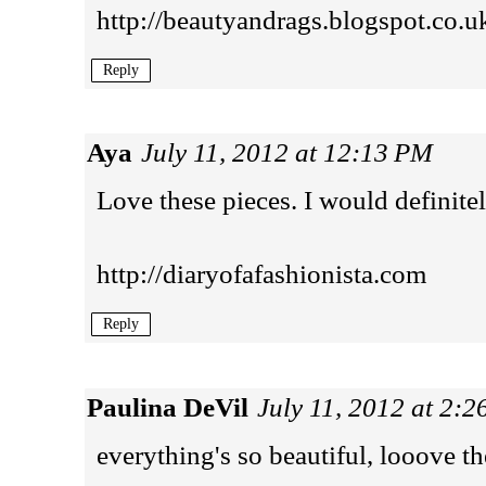
http://beautyandrags.blogspot.co.u
Reply
Aya
July 11, 2012 at 12:13 PM
Love these pieces. I would definitel
http://diaryofafashionista.com
Reply
Paulina DeVil
July 11, 2012 at 2:
everything's so beautiful, looove th