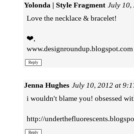
Yolonda | Style Fragment
July 10,
Love the necklace & bracelet!
❤,
www.designroundup.blogspot.com
Reply
Jenna Hughes
July 10, 2012 at 9:
i wouldn't blame you! obsessed with
http://underthefluorescents.blogsp
Reply