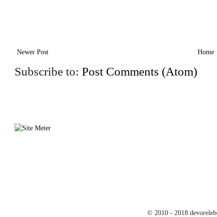
Newer Post
Home
Subscribe to:
Post Comments (Atom)
© 2010 - 2018 devoreleb