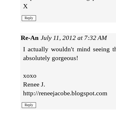
X
Reply
Re-An
July 11, 2012 at 7:32 AM
I actually wouldn't mind seeing t
absolutely gorgeous!
xoxo
Renee J.
http://reneejacobe.blogspot.com
Reply