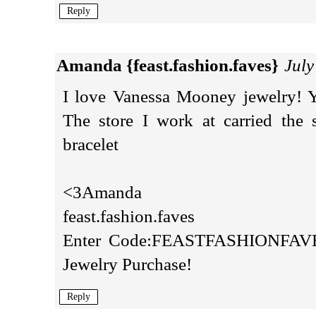
Reply
Amanda {feast.fashion.faves}
July
I love Vanessa Mooney jewelry! Y
The store I work at carried the 
bracelet
<3Amanda
feast.fashion.faves
Enter Code:FEASTFASHIONFAVES
Jewelry Purchase!
Reply