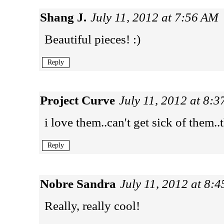
Shang J.
July 11, 2012 at 7:56 AM
Beautiful pieces! :)
Reply
Project Curve
July 11, 2012 at 8:
i love them..can't get sick of them.
Reply
Nobre Sandra
July 11, 2012 at 8:
Really, really cool!