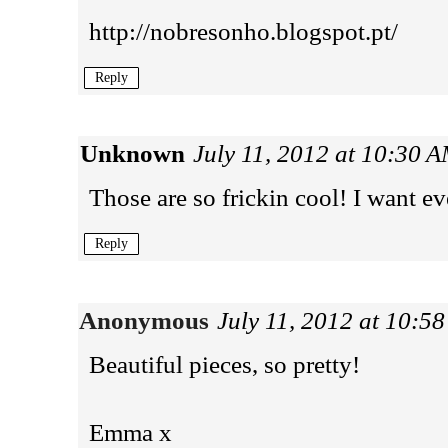
http://nobresonho.blogspot.pt/
Reply
Unknown
July 11, 2012 at 10:30 
Those are so frickin cool! I want ev
Reply
Anonymous
July 11, 2012 at 10:5
Beautiful pieces, so pretty!
Emma x