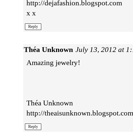
http://dejafashion.blogspot.com
x x
Reply
Théa Unknown
July 13, 2012 at 1
Amazing jewelry!
Théa Unknown
http://theaisunknown.blogspot.com
Reply