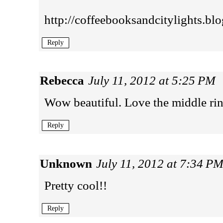
http://coffeebooksandcitylights.blo
Reply
Rebecca
July 11, 2012 at 5:25 PM
Wow beautiful. Love the middle rin
Reply
Unknown
July 11, 2012 at 7:34 P
Pretty cool!!
Reply