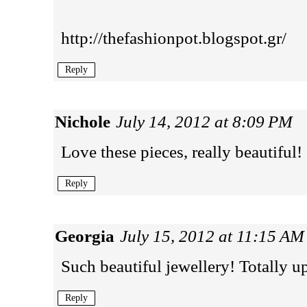
http://thefashionpot.blogspot.gr/
Reply
Nichole
July 14, 2012 at 8:09 PM
Love these pieces, really beautiful!
Reply
Georgia
July 15, 2012 at 11:15 AM
Such beautiful jewellery! Totally u
Reply