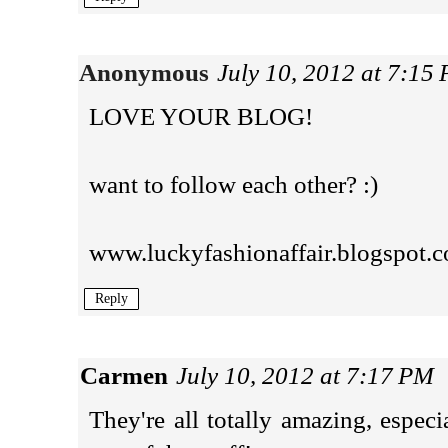
Anonymous
July 10, 2012 at 7:15
LOVE YOUR BLOG!
want to follow each other? :)
www.luckyfashionaffair.blogspot.c
Reply
Carmen
July 10, 2012 at 7:17 PM
They're all totally amazing, especi