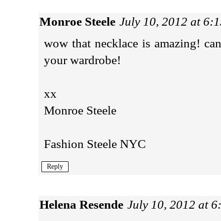
Monroe Steele
July 10, 2012 at 6:
wow that necklace is amazing! can
your wardrobe!
xx
Monroe Steele
Fashion Steele NYC
Reply
Helena Resende
July 10, 2012 at 