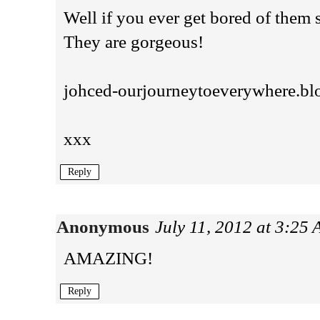
Well if you ever get bored of the
They are gorgeous!
johced-ourjourneytoeverywhere.bl
xxx
Reply
Anonymous
July 11, 2012 at 3:25
AMAZING!
Reply