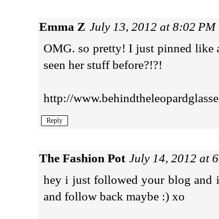
Emma Z
July 13, 2012 at 8:02 PM
OMG. so pretty! I just pinned like
seen her stuff before?!?!
http://www.behindtheleopardglass
Reply
The Fashion Pot
July 14, 2012 at 
hey i just followed your blog and 
and follow back maybe :) xo