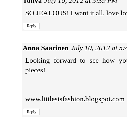
Tonya
July 10, 2012 at 5:39 PM
SO JEALOUS! I want it all. love lo
Reply
Anna Saarinen
July 10, 2012 at 5
Looking forward to see how you'
pieces!
www.littlesisfashion.blogspot.com
Reply