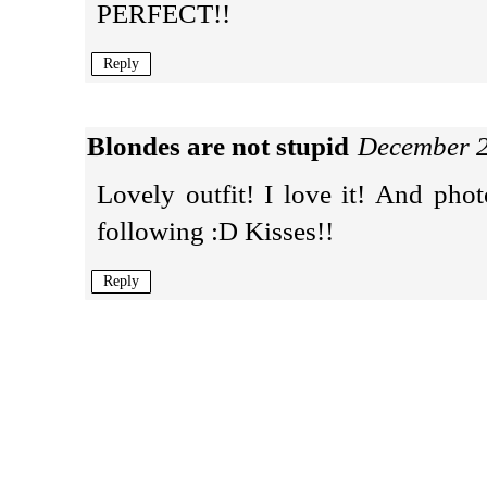
PERFECT!!
Reply
Blondes are not stupid
December 2
Lovely outfit! I love it! And p
following :D Kisses!!
Reply