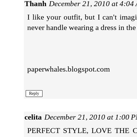
Thanh
December 21, 2010 at 4:04
I like your outfit, but I can't im
never handle wearing a dress in the
paperwhales.blogspot.com
Reply
celita
December 21, 2010 at 1:00 
PERFECT STYLE, LOVE THE 