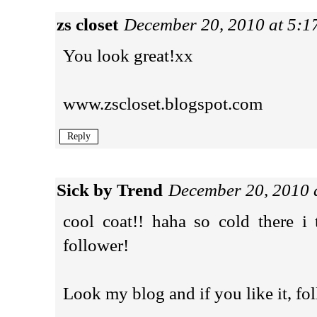
zs closet
December 20, 2010 at 5:
You look great!xx
www.zscloset.blogspot.com
Reply
Sick by Trend
December 20, 2010 
cool coat!! haha so cold there i
follower!
Look my blog and if you like it, fo