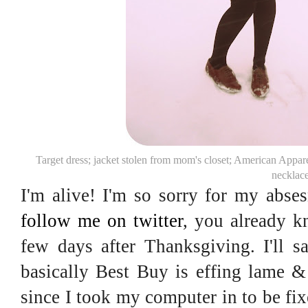
Target dress; jacket stolen from mom's closet; American Appa
necklac
I'm alive! I'm so sorry for my abse
follow me on twitter
, you already 
few days after Thanksgiving. I'll s
basically Best Buy is effing lame &
since I took my computer in to be fix