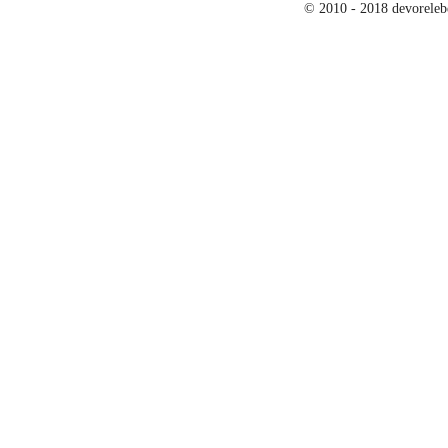
© 2010 - 2018 devoreleb