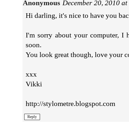
Anonymous
December 20, 2010 at
Hi darling, it's nice to have you ba
I'm sorry about your computer, I 
soon.
You look great though, love your c
xxx
Vikki
http://stylometre.blogspot.com
Reply