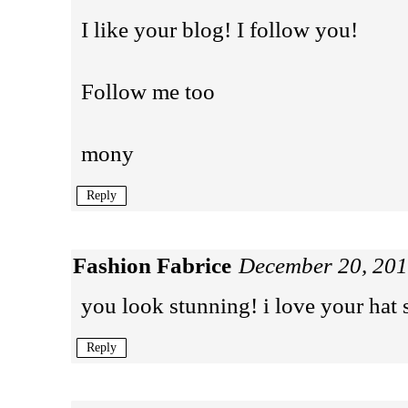
I like your blog! I follow you!
Follow me too
mony
Reply
Fashion Fabrice
December 20, 201
you look stunning! i love your hat 
Reply