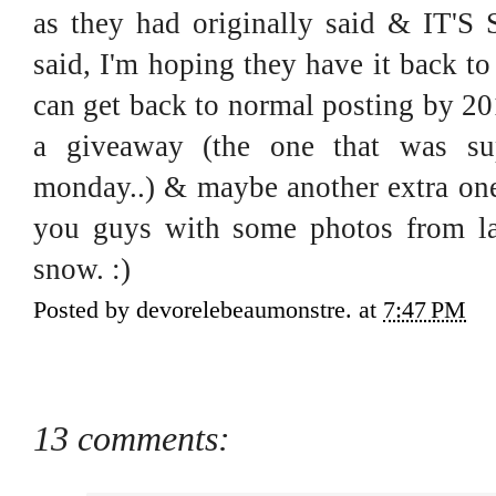
as they had originally said & IT'
said, I'm hoping they have it back t
can get back to normal posting by 20
a giveaway (the one that was s
monday..) & maybe another extra one j
you guys with some photos from la
snow. :)
Posted by
devorelebeaumonstre.
at
7:47 PM
13 comments: