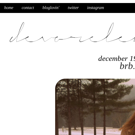
home
contact
bloglovin'
twitter
instagram
december 1
brb