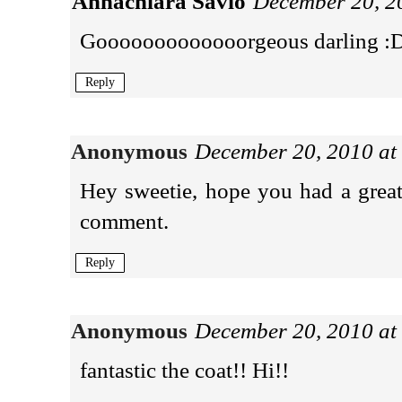
Annachiara Savio
December 20, 2
Gooooooooooooorgeous darling :
Reply
Anonymous
December 20, 2010 at
Hey sweetie, hope you had a grea
comment.
Reply
Anonymous
December 20, 2010 at
fantastic the coat!! Hi!!