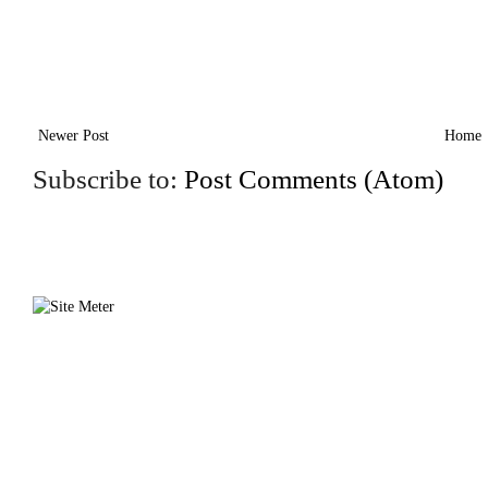
Newer Post
Home
Subscribe to:
Post Comments (Atom)