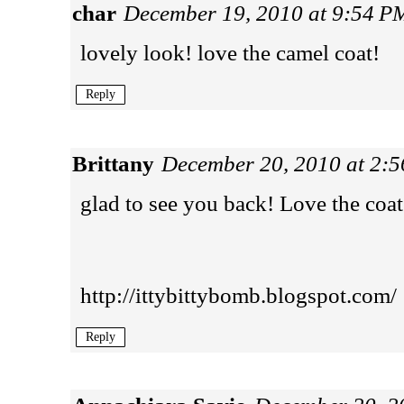
char
December 19, 2010 at 9:54 P
lovely look! love the camel coat!
Reply
Brittany
December 20, 2010 at 2:
glad to see you back! Love the coat
http://ittybittybomb.blogspot.com/
Reply