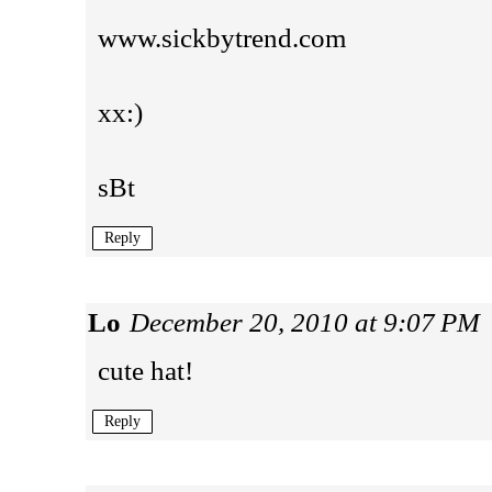
www.sickbytrend.com
xx:)
sBt
Reply
Lo
December 20, 2010 at 9:07 PM
cute hat!
Reply